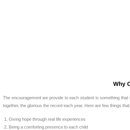
Why C
The encouragement we provide to each student is something that i
together, the glorious the record each year. Here are few things that
Giving hope through real life experiences
Being a comforting presence to each child