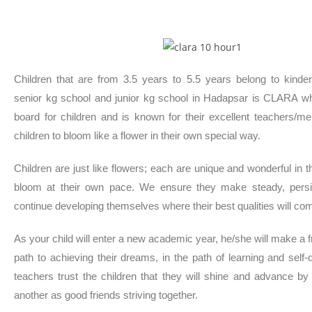
Children that are from 3.5 years to 5.5 years belong to kinde
senior kg school and junior kg school in Hadapsar is CLARA w
board for children and is known for their excellent teachers/me
children to bloom like a flower in their own special way.
Children are just like flowers; each are unique and wonderful in
bloom at their own pace. We ensure they make steady, persis
continue developing themselves where their best qualities will com
As your child will enter a new academic year, he/she will make a fr
path to achieving their dreams, in the path of learning and self
teachers trust the children that they will shine and advance b
another as good friends striving together.