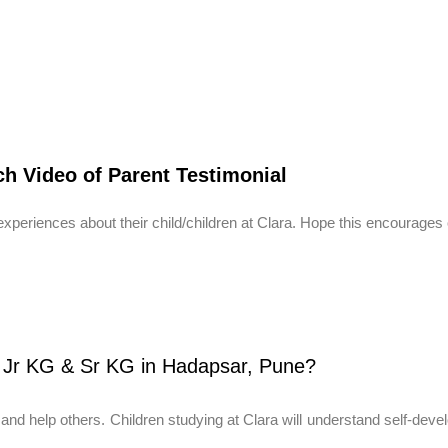
h Video of Parent Testimonial
periences about their child/children at Clara. Hope this encourages 
 Jr KG & Sr KG in Hadapsar, Pune?
y and help others. Children studying at Clara will understand self-devel