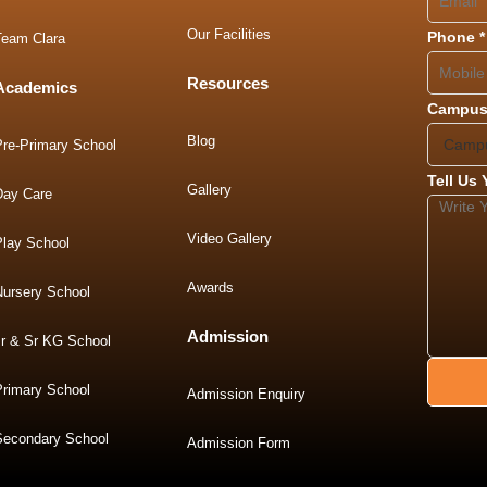
Our Facilities
Phone
*
Team Clara
Resources
Academics
Campus
Blog
Pre-Primary School
Tell Us
Gallery
Day Care
Video Gallery
Play School
Awards
Nursery School
Admission
Jr & Sr KG School
Primary School
Admission Enquiry
Secondary School
Admission Form