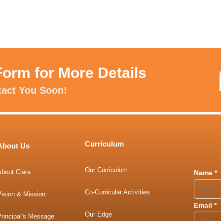
Form for More Details
tact You Soon!
Curriculum
About Us
Our Curriculum
About Clara
Name
*
Co-Curricular Activities
Vision & Mission
Email
*
Our Edge
rincipal's Message