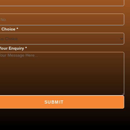
 Choice
*
 Your Enquiry
*
SUBMIT