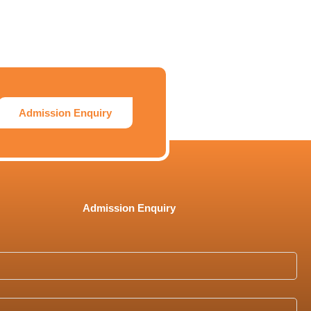
Admission Enquiry
Admission Enquiry