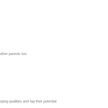
other parents too.
oping qualities and tap their potential