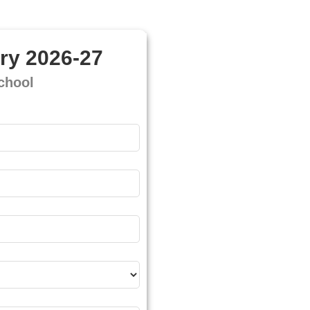
ry 2026-27
chool