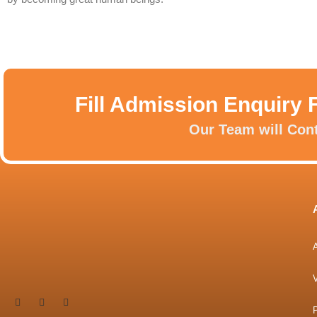
Fill Admission Enquiry 
Our Team will Con
P