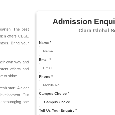
Admission Enqui
rgarten. The best
Clara Global S
hich offers CBSE
Name
*
ntors. Bring your
Email
*
 their own way and
tent efforts and
e to shine.
Phone
*
esh start. A clear
Campus Choice
*
-development. Out
y encouraging one
Tell Us Your Enquiry
*