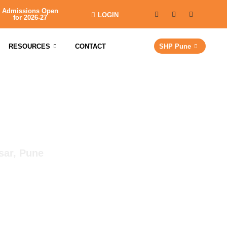
Admissions Open
LOGIN
for 2026-27
RESOURCES
CONTACT
SHP Pune
sar, Pune