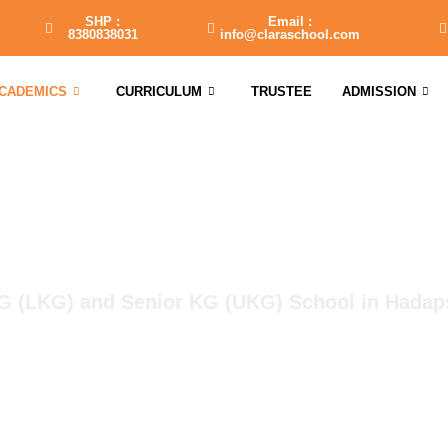
SHP :
Email :
8380838031
info@claraschool.com
CADEMICS
CURRICULUM
TRUSTEE
ADMISSION
JR KG & SR KG School
G (LKG) and Senior KG (UKG) School in Hadap