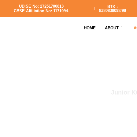
UDISE No: 27251700813
BTK :
8380838098/99
CBSE Affiliation No: 1131094.
HOME
ABOUT
A
Junior K