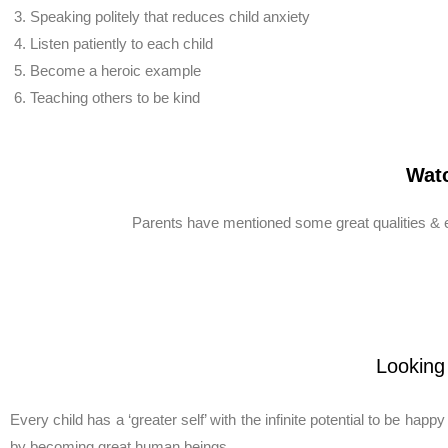
Speaking politely that reduces child anxiety
Listen patiently to each child
Become a heroic example
Teaching others to be kind
Watc
Parents have mentioned some great qualities & ex
Looking
Every child has a ‘greater self’ with the infinite potential to be happ
by becoming great human beings.