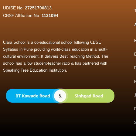
UDISE No:
27251700813
CBSE Affiliation No:
1131094
Clara School is a co-educational school following CBSE
Syllabus in Pune providing world-class education in a multi-
cultural environment. It delivers Best Teaching Method. The
school has a low student-teacher ratio & has partnered with
Speaking Tree Education Institution.
BT Kawade Road
&
Sinhgad Road