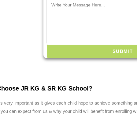
SUBMIT
hoose JR KG & SR KG School?
s very important as it gives each child hope to achieve something 
 you can expect from us & why your child will benefit from enrolling w