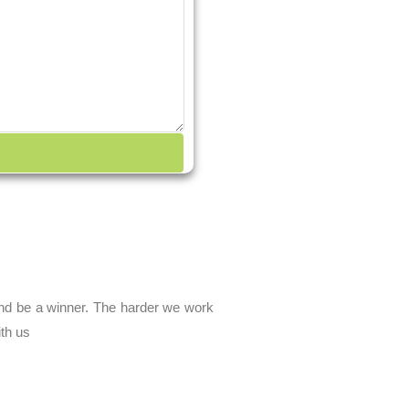
and be a winner. The harder we work
ith us